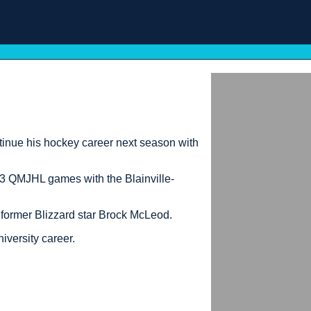
nue his hockey career next season with
113 QMJHL games with the Blainville-
 former Blizzard star Brock McLeod.
iversity career.