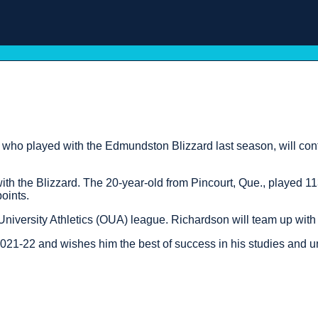
played with the Edmundston Blizzard last season, will conti
with the Blizzard. The 20-year-old from Pincourt, Que., played 
oints.
University Athletics (OUA) league. Richardson will team up with
021-22 and wishes him the best of success in his studies and un