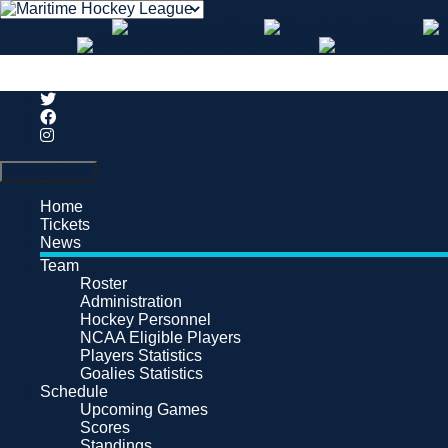
Search
Primary Menu
Home
Tickets
News
Team
Roster
Administration
Hockey Personnel
NCAA Eligible Players
Players Statistics
Goalies Statistics
Schedule
Upcoming Games
Scores
Standings