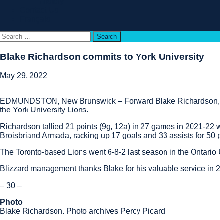
History
Contact Us
Français
Search
for:
Blake Richardson commits to York University
May 29, 2022
EDMUNDSTON, New Brunswick – Forward Blake Richardson, who 
the York University Lions.
Richardson tallied 21 points (9g, 12a) in 27 games in 2021-22 
Broisbriand Armada, racking up 17 goals and 33 assists for 50 p
The Toronto-based Lions went 6-8-2 last season in the Ontario 
Blizzard management thanks Blake for his valuable service in 2
– 30 –
Photo
Blake Richardson. Photo archives Percy Picard