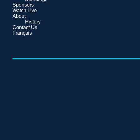
Sponsors
Watch Live
About
History
Contact Us
Français
Home
Tickets
News
Team
Roster
Administration
Hockey Personnel
NCAA Eligible Players
Players Statistics
Goalies Statistics
Schedule
Upcoming Games
Scores
Standings
Sponsors
Watch Live
About