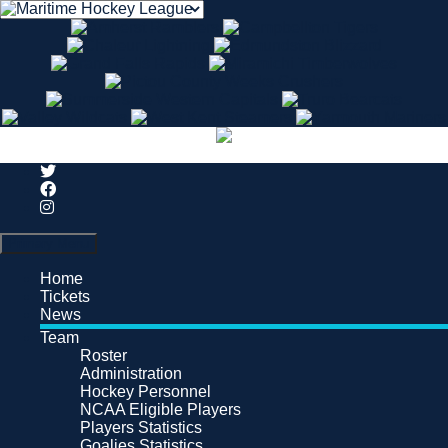
Search
Primary Menu
Home
Tickets
News
Team
Roster
Administration
Hockey Personnel
NCAA Eligible Players
Players Statistics
Goalies Statistics