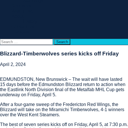
Standings
Sponsors
Watch Live
About
History
Contact Us
Français
Search
for:
Blizzard-Timberwolves series kicks off Friday
April 2, 2024
EDMUNDSTON, New Brunswick – The wait will have lasted
15 days before the Edmundston Blizzard return to action when
the Eastlink North Division final of the Metalfab MHL Cup gets
underway on Friday, April 5.
After a four-game sweep of the Fredericton Red Wings, the
Blizzard will take on the Miramichi Timberwolves, 4-1 winners
over the West Kent Steamers.
The best of seven series kicks off on Friday, April 5, at 7:30 p.m.