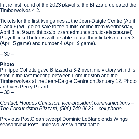
In the first round of the 2023 playoffs, the Blizzard defeated the
Timberwolves 4-2.
Tickets for the first two games at the Jean-Daigle Centre (April
5 and 9) will go on sale to the public online from Wednesday,
April 3, at 9 a.m. (https://blizzardedmundston.ticketacces.net).
Playoff ticket holders will be able to use their tickets number 3
(April 5 game) and number 4 (April 9 game).
– 30 –
Photo
Philippe Collette gave Blizzard a 3-2 overtime victory with this
shot in the last meeting between Edmundston and the
Timberwolves at the Jean-Daigle Centre on January 12. Photo
archives Percy Picard
– 30 –
Contact: Hugues Chiasson, vice-president communications –
The Edmundston Blizzard; (506) 740-0623 – cell phone
Post
Previous Post
Clean sweep! Dominic LeBlanc ends Wings
season
Next Post
Timberwolves win first battle
navigation