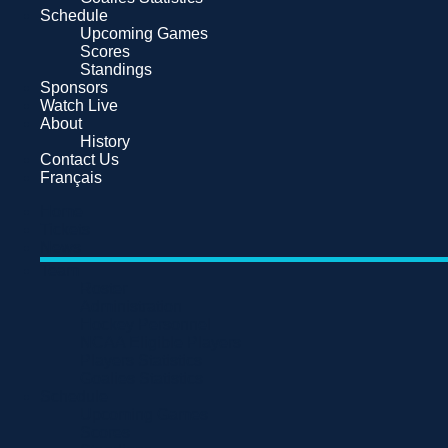
Schedule
Upcoming Games
Scores
Standings
Sponsors
Watch Live
About
History
Contact Us
Français
Home
Tickets
News
Team
Roster
Administration
Hockey Personnel
NCAA Eligible Players
Players Statistics
Goalies Statistics
Schedule
Upcoming Games
Scores