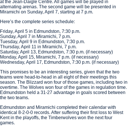
at the Jean-Daigle Centre. All games will be played in
alternating arenas. The second game will be presented in
Miramichi on Sunday, April 7, starting at 7 p.m.
Here’s the complete series schedule:
Friday, April 5 in Edmundston, 7:30 p.m.
Sunday, April 7 in Miramichi, 7 p.m.
Tuesday, April 9 in Edmundston, 7:30 p.m.
Thursday, April 11 in Miramichi, 7 p.m.
Saturday, April 13, Edmundston, 7:30 p.m. (if necessary)
Monday, April 15, Miramichi, 7 p.m. (if necessary)
Wednesday, April 17, Edmundston, 7:30 p.m. (if necessary)
This promises to be an interesting series, given that the two
teams were head-to-head in all eight of their meetings this
season. The Blizzard won four of those games, including two in
overtime. The Wolves won four of the games in regulation time.
Edmundston held a 31-27 advantage in goals scored between
the two teams.
Edmundston and Miramichi completed their calendar with
identical 8-2-0-0 records. After suffering their first loss to West
Kent in the playoffs, the Timberwolves won the next four
games.